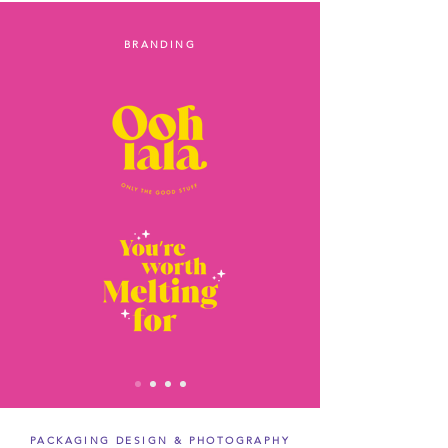
BRANDING
PACKAGING DESIGN & PHOTOGRAPHY