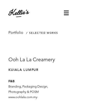
Portfolio
/ SELECTED WORKS
Ooh La La Creamery
KUIALA LUMPUR
F&B
Branding, Packaging Design,
Photography & POSM
www.oohlala.com.my