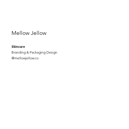
Mellow Jellow
Skincare
Branding & Packaging Design
@mellowjellow.co