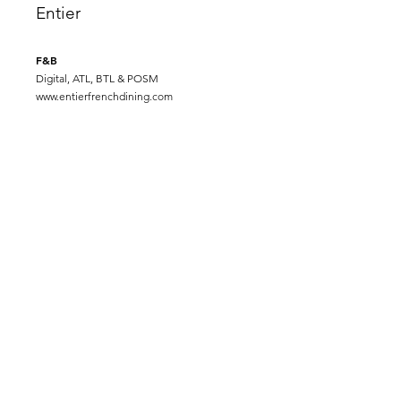
Entier
F&B
Digital, ATL, BTL & POSM
www.entierfrenchdining.com