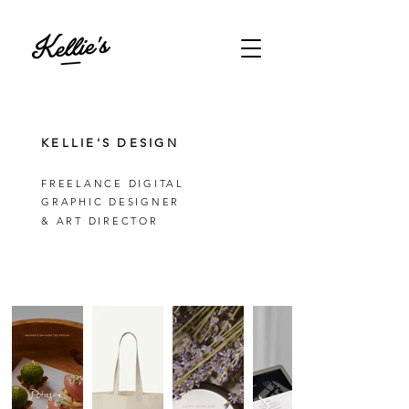
KELLIE'S DESIGN
FREELANCE DIGITAL
GRAPHIC DESIGNER
& ART DIRECTOR