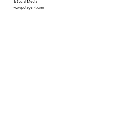
& Social Media
www.potagerkl.com