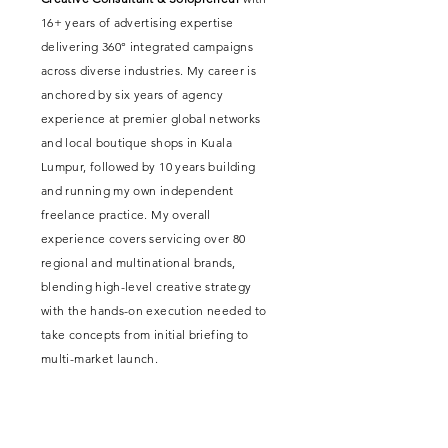
16+ years of advertising expertise
delivering 360° integrated campaigns
across diverse industries. My career is
anchored by six years of agency
experience at premier global networks
and local boutique shops in Kuala
Lumpur, followed by 10 years building
and running my own independent
freelance practice. My overall
experience covers servicing over 80
regional and multinational brands,
blending high-level creative strategy
with the hands-on execution needed to
take concepts from initial briefing to
multi-market launch.