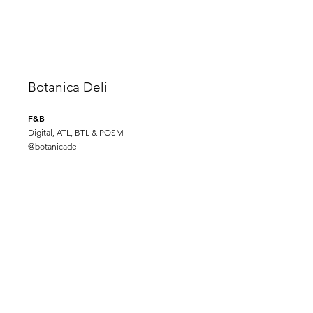
Botanica Deli
F&B
Digital, ATL, BTL & POSM
@
botanicadeli