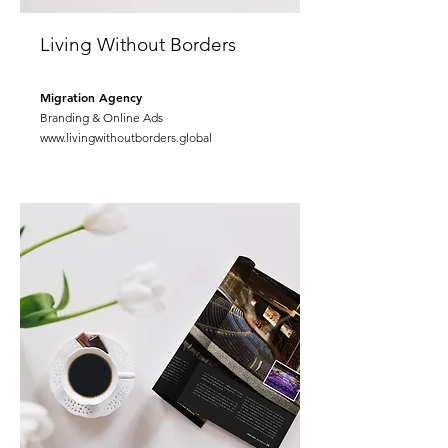
Living Without Borders
Migration Agency
Branding & Online Ads
www.livingwithoutborders.global