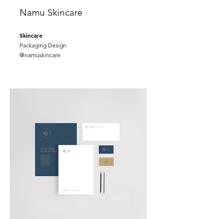
Namu Skincare
Skincare
Packaging Design
@namuskincare