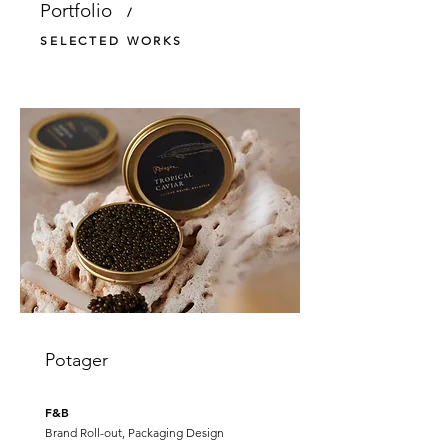
Portfolio
/
SELECTED WORKS
Potager
F&B
Brand Roll-out, Packaging Design