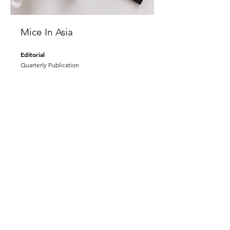
Mice In Asia
Editorial
Quarterly Publication
www.miceinasia.com
Passiona Pātes