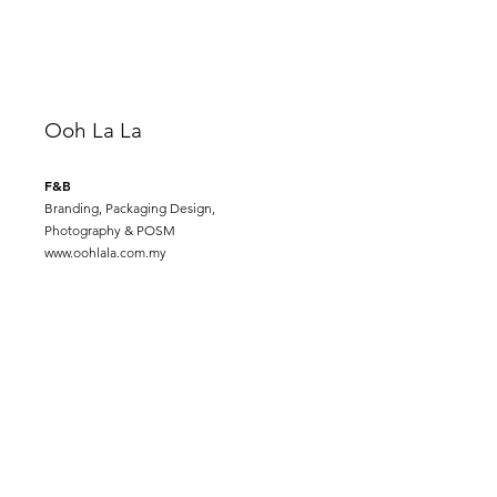
Ooh La La
F&B
Branding, Packaging Design,
Photography & POSM
www.oohlala.com.my