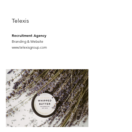
Telexis
Recruitment Agency
Branding & Website
www.telexisgroup.com