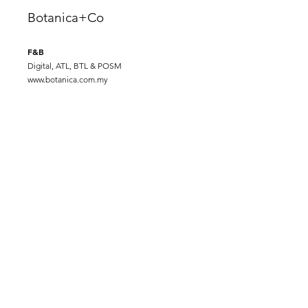
Botanica+Co
F&B
Digital, ATL, BTL & POSM
www.botanica.com.my