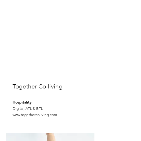
Together Co-living
Hospitality
Digital, ATL & BTL
www.togethercoliving.com