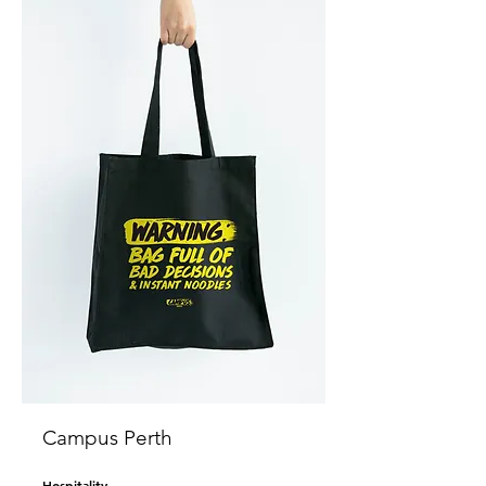
Campus Perth
Hospitality