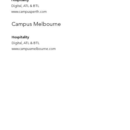
Digital, ATL & BTL
www.campusperth.com
Campus Melbourne
Hospitality
Digital, ATL & BTL
www.campusmelbourne.com