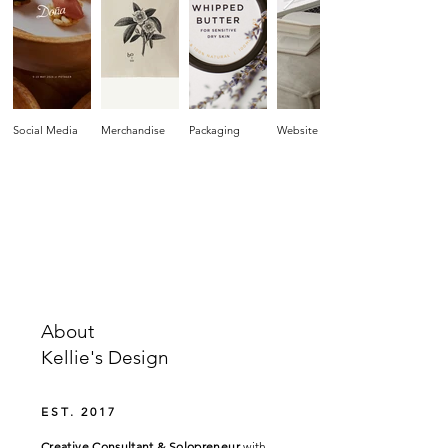
Social Media
Merchandise
Packaging
Website
About
Kellie's Design
EST. 2017
Creative Consultant & Solopreneur
with